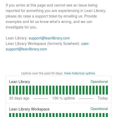
If you arrive at this page and cannot see an issue being
reported for something you are experiencing in Lean Library,
please do raise a support ticket by emailing us. Provide
examples and let us know what's wrong, and we can
investigate for you.
Lean Library:
support@leanlibrary.com
Lean Library Workspace (formerly Sciwheel):
user-
support@leanlibrary.com
Uptime over the past
30
days.
View historical uptime.
Operational
Lean Library
30
days ago
100
% uptime
Today
Operational
Lean Library Workspace