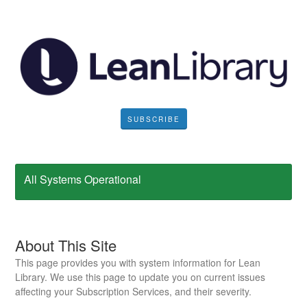
SUBSCRIBE
All Systems Operational
About This Site
This page provides you with system information for Lean
Library. We use this page to update you on current issues
affecting your Subscription Services, and their severity.