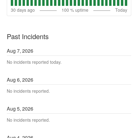
30
days ago
100
% uptime
Today
Past Incidents
Aug
7
,
2026
No incidents reported today.
Aug
6
,
2026
No incidents reported.
Aug
5
,
2026
No incidents reported.
Aug
4
,
2026