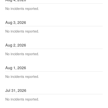
No incidents reported.
Aug
3
,
2026
No incidents reported.
Aug
2
,
2026
No incidents reported.
Aug
1
,
2026
No incidents reported.
Jul
31
,
2026
No incidents reported.