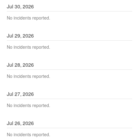
Jul
30
,
2026
No incidents reported.
Jul
29
,
2026
No incidents reported.
Jul
28
,
2026
No incidents reported.
Jul
27
,
2026
No incidents reported.
Jul
26
,
2026
No incidents reported.