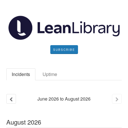
SUBSCRIBE
Incidents
Uptime
June
2026
to
August
2026
August
2026