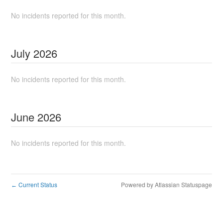
No incidents reported for this month.
July
2026
No incidents reported for this month.
June
2026
No incidents reported for this month.
Current Status
Powered by Atlassian Statuspage
←