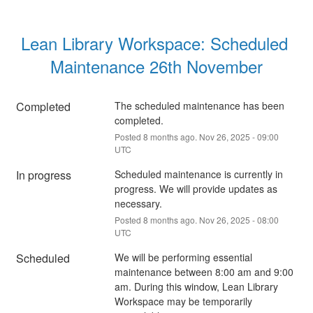
Lean Library Workspace: Scheduled 
Maintenance 26th November
Completed
The scheduled maintenance has been 
completed.
Posted
8
months ago.
Nov
26
,
2025
-
09:00
UTC
In progress
Scheduled maintenance is currently in 
progress. We will provide updates as 
necessary.
Posted
8
months ago.
Nov
26
,
2025
-
08:00
UTC
Scheduled
We will be performing essential 
maintenance between 8:00 am and 9:00 
am. During this window, Lean Library 
Workspace may be temporarily 