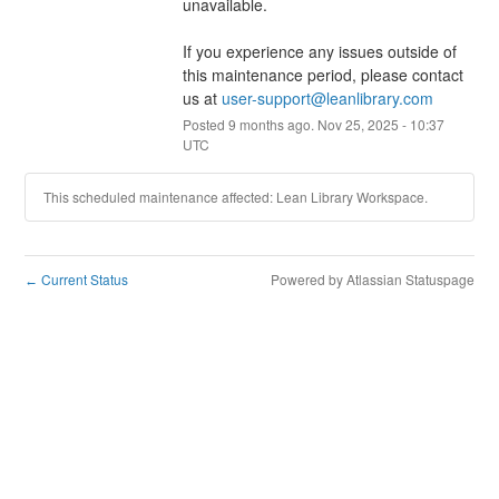
unavailable.
If you experience any issues outside of 
this maintenance period, please contact 
us at 
user-support@leanlibrary.com
Posted
9
months ago.
Nov
25
,
2025
-
10:37
UTC
This scheduled maintenance affected: Lean Library Workspace.
Current Status
Powered by Atlassian Statuspage
←