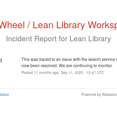
 Wheel / Lean Library Works
Incident Report for
Lean Library
d
This was traced to an issue with the search service 
now been resolved. We are continuing to monitor.
Posted
11
months ago.
Sep
11
,
2025
-
15:47
UTC
tatus
Powered by Atlassia