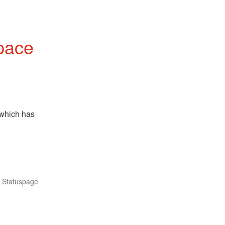
pace
which has 
n Statuspage