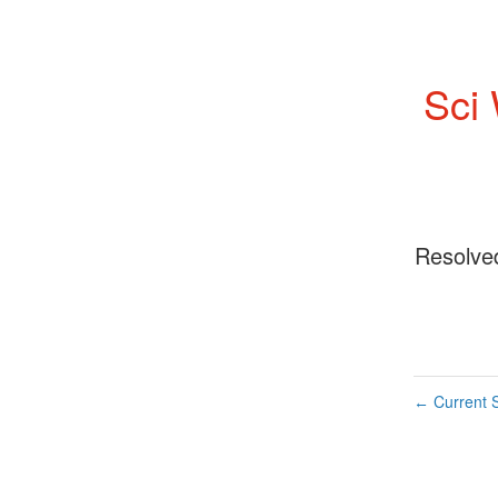
Sci
Resolve
Current S
←