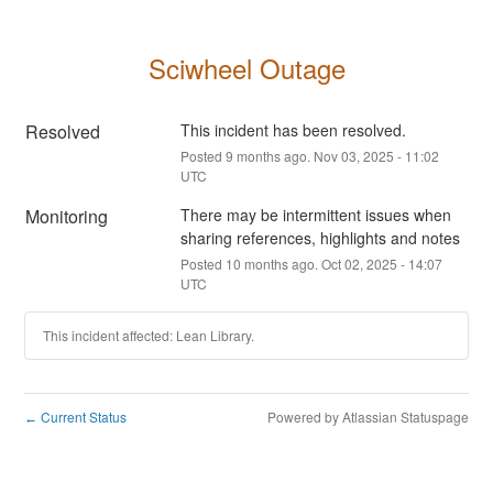
Sciwheel Outage
Resolved
This incident has been resolved.
Posted
9
months ago.
Nov
03
,
2025
-
11:02
UTC
Monitoring
There may be intermittent issues when 
sharing references, highlights and notes
Posted
10
months ago.
Oct
02
,
2025
-
14:07
UTC
This incident affected: Lean Library.
Current Status
Powered by Atlassian Statuspage
←